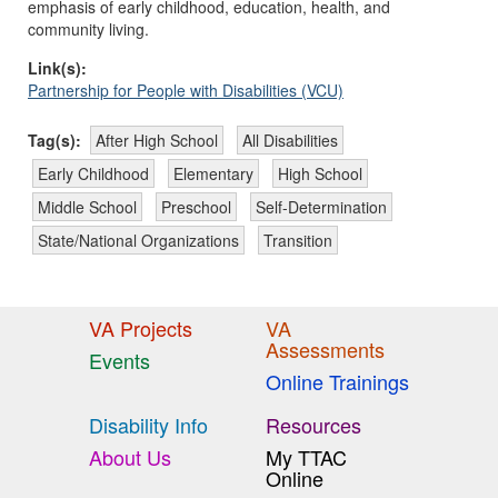
emphasis of early childhood, education, health, and
community living.
Link(s):
Partnership for People with Disabilities (VCU)
Tag(s):
After High School
All Disabilities
Early Childhood
Elementary
High School
Middle School
Preschool
Self-Determination
State/National Organizations
Transition
VA Projects
VA
Assessments
Events
Online Trainings
Disability Info
Resources
About Us
My TTAC
Online