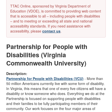
TTAC Online, sponsored by Virginia Department of
Education (VDOE), is committed to providing web content
that is accessible to all – including people with disabilities
– and to meeting or exceeding all state and national
accessibility standards. If you need assistance with
accessibility, please
contact us
.
Partnership for People with
Disabilities (Virginia
Commonwealth University)
Description:
Partnership for People with Disabilities (VCU)
- More than
50 million Americans currently live with some form of disability.
In Virginia, this means that one of every five citizens will have a
disability or know someone who does. Everything we do at the
Partnership is focused on supporting people with disabilities
and their families to be fully participating members of their
community. Our work focuses on the four major areas of