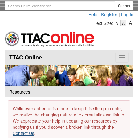
Skip
Search
Search
to
Term
Help
|
Register
|
Log In
main
-
-
content
-
A
Text Size:
A
A
Text
Text
Te
Size
Size
Si
-
-
Small
-
Mediu
La
TTAC Online
Toggle
navigat
Resources
While every attempt is made to keep this site up to date,
we realize the changing nature of external sites we link to.
We appreciate your help in updating our resources by
notifying us if you discover a broken link through the
Contact Us
.