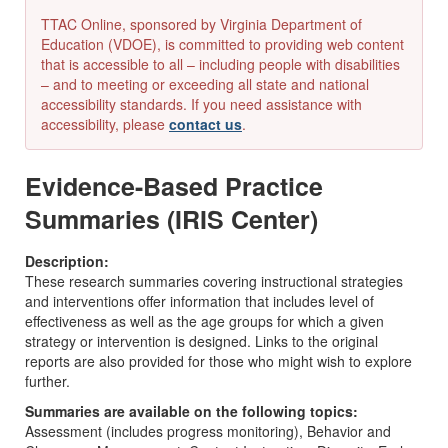
TTAC Online, sponsored by Virginia Department of
Education (VDOE), is committed to providing web content
that is accessible to all – including people with disabilities
– and to meeting or exceeding all state and national
accessibility standards. If you need assistance with
accessibility, please
contact us
.
Evidence-Based Practice
Summaries (IRIS Center)
Description:
These research summaries covering instructional strategies
and interventions offer information that includes level of
effectiveness as well as the age groups for which a given
strategy or intervention is designed. Links to the original
reports are also provided for those who might wish to explore
further.
Summaries are available on the following topics:
Assessment (includes progress monitoring), Behavior and