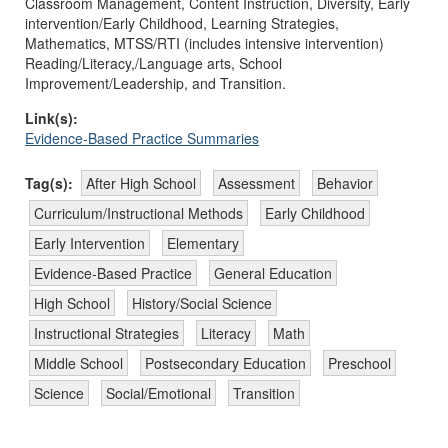
Classroom Management, Content Instruction, Diversity, Early
intervention/Early Childhood, Learning Strategies,
Mathematics, MTSS/RTI (includes intensive intervention)
Reading/Literacy,/Language arts, School
Improvement/Leadership, and Transition.
Link(s):
Evidence-Based Practice Summaries
Tag(s):
After High School
Assessment
Behavior
Curriculum/Instructional Methods
Early Childhood
Early Intervention
Elementary
Evidence-Based Practice
General Education
High School
History/Social Science
Instructional Strategies
Literacy
Math
Middle School
Postsecondary Education
Preschool
Science
Social/Emotional
Transition