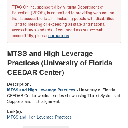
TTAC Online, sponsored by Virginia Department of
Education (VDOE), is committed to providing web content
that is accessible to all – including people with disabilities
– and to meeting or exceeding all state and national
accessibility standards. If you need assistance with
accessibility, please
contact us
.
MTSS and High Leverage
Practices (University of Florida
CEEDAR Center)
Description:
MTSS and High Leverage Practices
-
University of Florida
CEEDAR Center
webinar
series
showcasing
Tiered Systems of
Supports and HLP alignment.
Link(s):
MTSS and High Leverage Practices