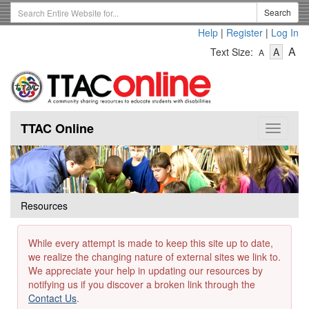
Skip
Search
Search
to
Term
Help
|
Register
|
Log In
main
-
-
content
-
A
Text Size:
A
A
Text
Text
Te
Size
Size
Si
-
-
Small
-
Mediu
La
TTAC Online
Toggle
navigat
Resources
While every attempt is made to keep this site up to date,
we realize the changing nature of external sites we link to.
We appreciate your help in updating our resources by
notifying us if you discover a broken link through the
Contact Us
.