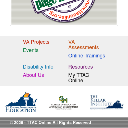
VA Projects
VA
Assessments
Events
Online Trainings
Disability Info
Resources
About Us
My TTAC
Online
© 2026 - TTAC Online All Rights Reserved