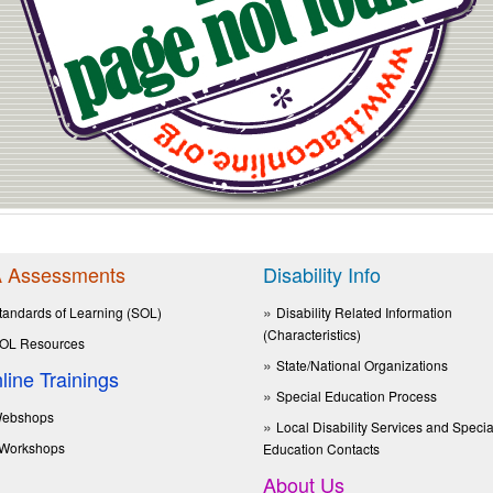
 Assessments
Disability Info
tandards of Learning (SOL)
Disability Related Information
(Characteristics)
OL Resources
State/National Organizations
line Trainings
Special Education Process
ebshops
Local Disability Services and Specia
Workshops
Education Contacts
About Us