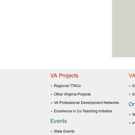
VA Projects
VA
Regional TTACs
S
Other Virginia Projects
S
VA Professional Development Networks
On
Excellence in Co-Teaching Initiative
W
Events
e
State Events