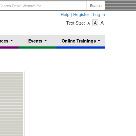
earch
Search
erm
Help
|
Register
|
Log In
-
-
-
A
Text Size:
A
A
Text
Text
Text
Size
Size
Size
-
-
rces
Events
Online Trainings
Small
-
Medium
...
...
...
Large