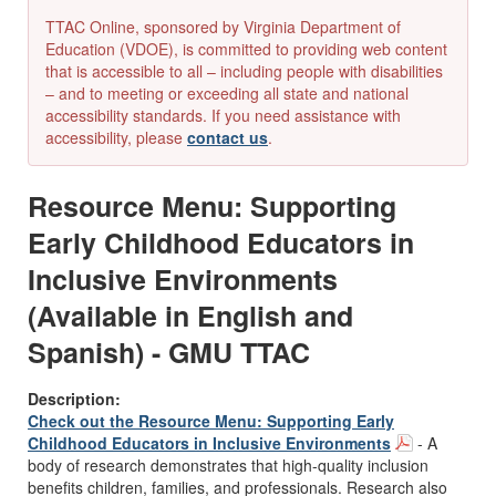
TTAC Online, sponsored by Virginia Department of
Education (VDOE), is committed to providing web content
that is accessible to all – including people with disabilities
– and to meeting or exceeding all state and national
accessibility standards. If you need assistance with
accessibility, please
contact us
.
Resource Menu: Supporting
Early Childhood Educators in
Inclusive Environments
(Available in English and
Spanish) - GMU TTAC
Description:
Check out the Resource Menu: Supporting Early
Childhood Educators in Inclusive Environments
- A
body of research demonstrates that high-quality inclusion
benefits children, families, and professionals. Research also