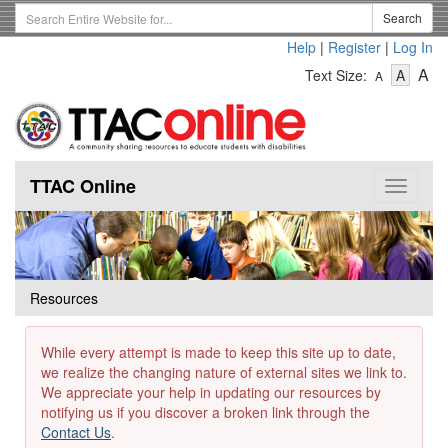
Skip
Search
Search
to
Term
Help
|
Register
|
Log In
main
-
-
content
-
A
Text Size:
A
A
Text
Text
Te
Size
Size
Si
-
-
Small
-
Mediu
La
TTAC Online
Toggle
navigat
Resources
While every attempt is made to keep this site up to date,
we realize the changing nature of external sites we link to.
We appreciate your help in updating our resources by
notifying us if you discover a broken link through the
Contact Us
.