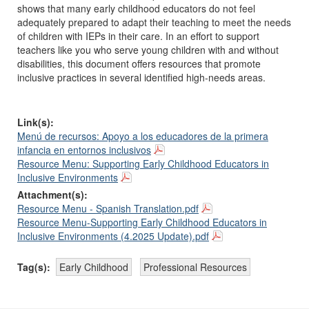
shows that many early childhood educators do not feel
adequately prepared to adapt their teaching to meet the needs
of children with IEPs in their care. In an effort to support
teachers like you who serve young children with and without
disabilities, this document offers resources that promote
inclusive practices in several identified high-needs areas.
Link(s):
Menú de recursos: Apoyo a los educadores de la primera
infancia en entornos inclusivos
Resource Menu: Supporting Early Childhood Educators in
Inclusive Environments
Attachment(s):
Resource Menu - Spanish Translation.pdf
Resource Menu-Supporting Early Childhood Educators in
Inclusive Environments (4.2025 Update).pdf
Tag(s):
Early Childhood
Professional Resources