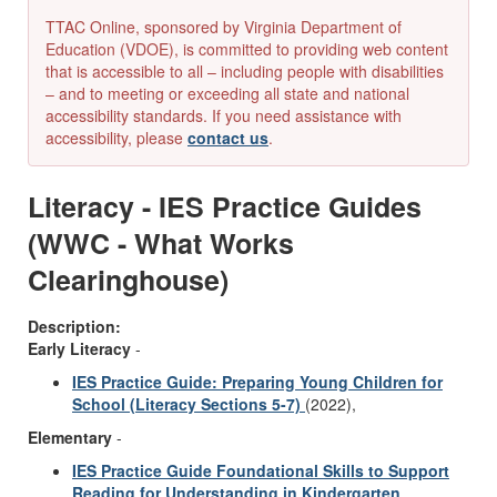
TTAC Online, sponsored by Virginia Department of
Education (VDOE), is committed to providing web content
that is accessible to all – including people with disabilities
– and to meeting or exceeding all state and national
accessibility standards. If you need assistance with
accessibility, please
contact us
.
Literacy - IES Practice Guides
(WWC - What Works
Clearinghouse)
Description:
Early Literacy
-
IES Practice Guide: Preparing Young Children for
School (Literacy Sections 5-7)
(2022),
Elementary
-
IES Practice Guide Foundational Skills to Support
Reading for Understanding in Kindergarten