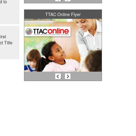
d to
TTAC Online Flyer
irst
t Title
Previous
Next