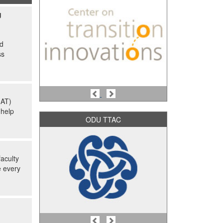
g
nd
ss
Previous
Next
(AT)
 help
ODU TTAC
aculty
e every
Previous
Next