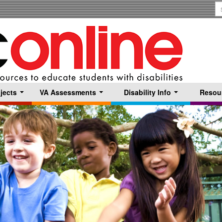
S
T
jects
VA Assessments
Disability Info
Resou
...
...
...