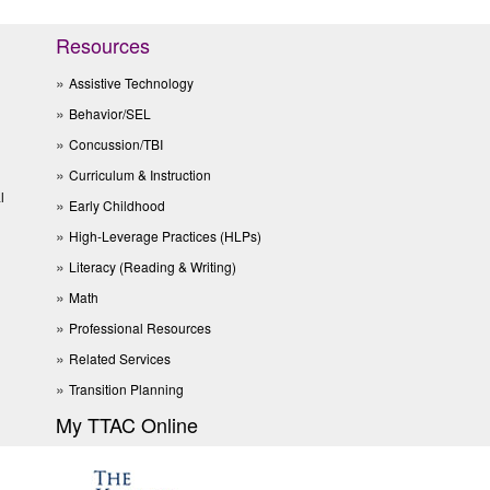
Resources
Assistive Technology
Behavior/SEL
Concussion/TBI
Curriculum & Instruction
l
Early Childhood
High-Leverage Practices (HLPs)
Literacy (Reading & Writing)
Math
Professional Resources
Related Services
Transition Planning
My TTAC Online