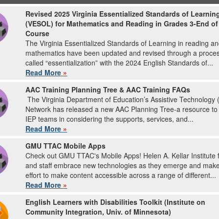
Revised 2025 Virginia Essentialized Standards of Learnin
(VESOL) for Mathematics and Reading in Grades 3-End of
Course
The Virginia Essentialized Standards of Learning in reading a
mathematics have been updated and revised through a proce
called “essentialization” with the 2024 English Standards of...
Read More
»
AAC Training Planning Tree & AAC Training FAQs
The Virginia Department of Education’s Assistive Technology 
Network has released a new AAC Planning Tree-a resource to
IEP teams in considering the supports, services, and...
Read More
»
GMU TTAC Mobile Apps
Check out GMU TTAC's Mobile Apps! Helen A. Kellar Institute f
and staff embrace new technologies as they emerge and mak
effort to make content accessible across a range of different...
Read More
»
English Learners with Disabilities Toolkit (Institute on
Community Integration, Univ. of Minnesota)