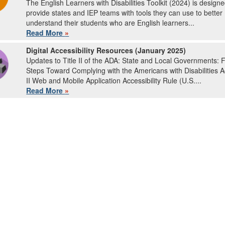
The English Learners with Disabilities Toolkit (2024) is designe
provide states and IEP teams with tools they can use to better
understand their students who are English learners...
Read More
»
Digital Accessibility Resources (January 2025)
Updates to Title II of the ADA: State and Local Governments: F
Steps Toward Complying with the Americans with Disabilities Ac
II Web and Mobile Application Accessibility Rule (U.S....
Read More
»