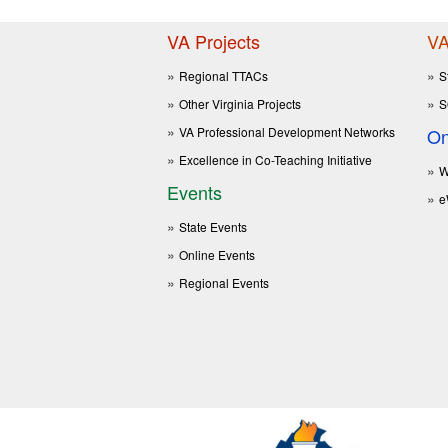
VA Projects
VA
Regional TTACs
S
Other Virginia Projects
S
VA Professional Development Networks
On
Excellence in Co-Teaching Initiative
W
Events
e
State Events
Online Events
Regional Events