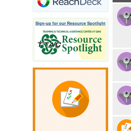
Sign-up for our Resource Spotlight