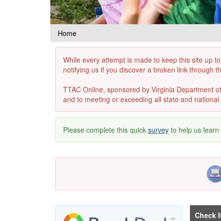
Home
While every attempt is made to keep this site up to
notifying us if you discover a broken link through 
TTAC Online, sponsored by Virginia Department of E
and to meeting or exceeding all state and national 
Please complete this quick
survey
to help us learn
Check I