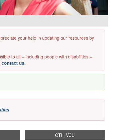
appreciate your help in updating our resources by
e to all – including people with disabilities –
e
contact us
.
ities
CTI | VCU