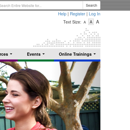
earch
Search
erm
Help
|
Register
|
Log In
-
-
-
A
Text Size:
A
A
Text
Text
Text
Size
Size
Size
-
-
Small
-
Medium
Large
rces
Events
Online Trainings
...
...
...
Next