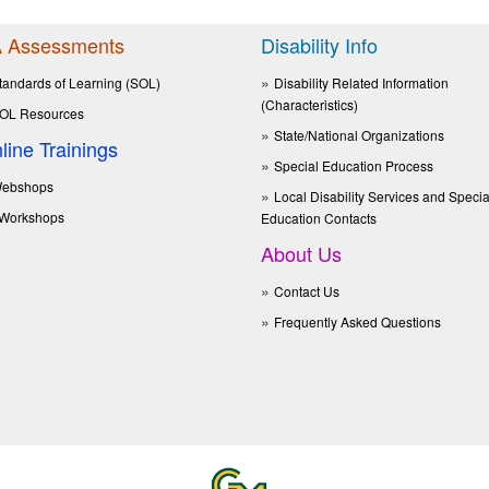
 Assessments
Disability Info
tandards of Learning (SOL)
Disability Related Information
(Characteristics)
OL Resources
State/National Organizations
line Trainings
Special Education Process
ebshops
Local Disability Services and Specia
Workshops
Education Contacts
About Us
Contact Us
Frequently Asked Questions