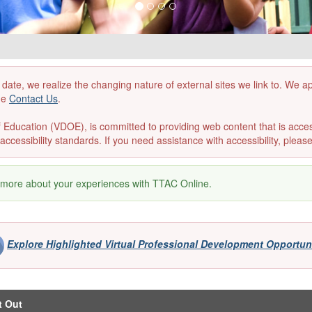
 date, we realize the changing nature of external sites we link to. We 
the
Contact Us
.
ducation (VDOE), is committed to providing web content that is accessibl
accessibility standards. If you need assistance with accessibility, pleas
 more about your experiences with TTAC Online.
Explore Highlighted Virtual Professional Development Opportun
t Out