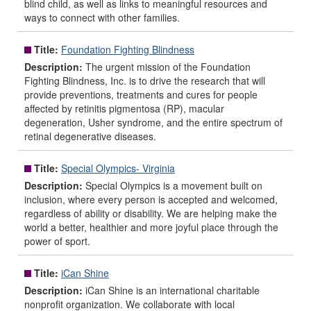
blind child, as well as links to meaningful resources and
ways to connect with other families.
Title:
Foundation Fighting Blindness
Description:
The urgent mission of the Foundation
Fighting Blindness, Inc. is to drive the research that will
provide preventions, treatments and cures for people
affected by retinitis pigmentosa (RP), macular
degeneration, Usher syndrome, and the entire spectrum of
retinal degenerative diseases.
Title:
Special Olympics- Virginia
Description:
Special Olympics is a movement built on
inclusion, where every person is accepted and welcomed,
regardless of ability or disability. We are helping make the
world a better, healthier and more joyful place through the
power of sport.
Title:
iCan Shine
Description:
iCan Shine is an international charitable
nonprofit organization. We collaborate with local