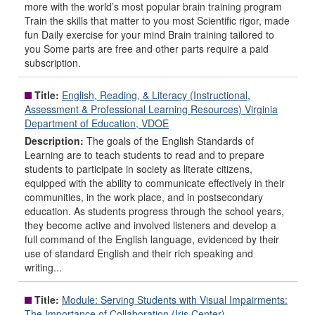
more with the world’s most popular brain training program
Train the skills that matter to you most Scientific rigor, made
fun Daily exercise for your mind Brain training tailored to
you Some parts are free and other parts require a paid
subscription.
Title:
English, Reading, & Literacy (Instructional,
Assessment & Professional Learning Resources) Virginia
Department of Education, VDOE
Description:
The goals of the English Standards of
Learning are to teach students to read and to prepare
students to participate in society as literate citizens,
equipped with the ability to communicate effectively in their
communities, in the work place, and in postsecondary
education. As students progress through the school years,
they become active and involved listeners and develop a
full command of the English language, evidenced by their
use of standard English and their rich speaking and
writing...
Title:
Module: Serving Students with Visual Impairments:
The Importance of Collaboration (Iris Center)