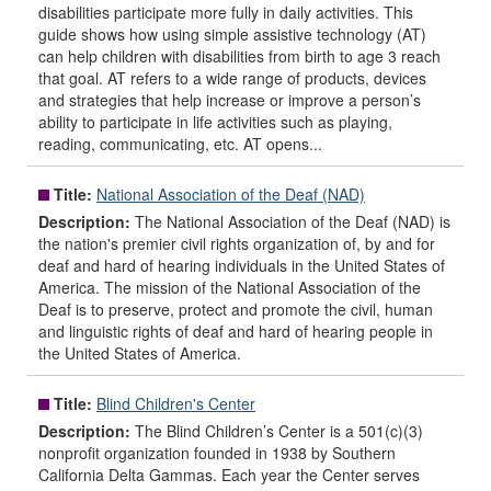
disabilities participate more fully in daily activities. This
guide shows how using simple assistive technology (AT)
can help children with disabilities from birth to age 3 reach
that goal. AT refers to a wide range of products, devices
and strategies that help increase or improve a person’s
ability to participate in life activities such as playing,
reading, communicating, etc. AT opens...
Title:
National Association of the Deaf (NAD)
Description:
The National Association of the Deaf (NAD) is
the nation's premier civil rights organization of, by and for
deaf and hard of hearing individuals in the United States of
America. The mission of the National Association of the
Deaf is to preserve, protect and promote the civil, human
and linguistic rights of deaf and hard of hearing people in
the United States of America.
Title:
Blind Children's Center
Description:
The Blind Children’s Center is a 501(c)(3)
nonprofit organization founded in 1938 by Southern
California Delta Gammas. Each year the Center serves