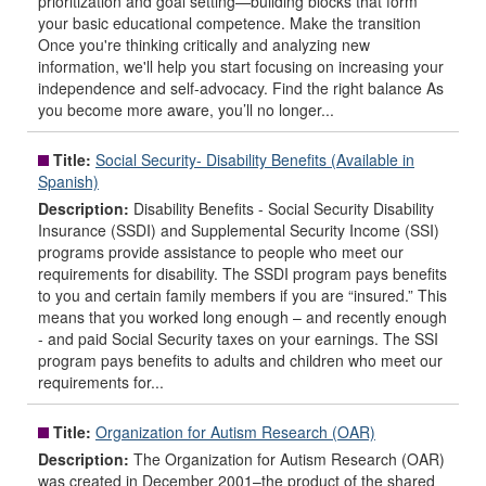
prioritization and goal setting—building blocks that form
your basic educational competence. Make the transition
Once you're thinking critically and analyzing new
information, we'll help you start focusing on increasing your
independence and self-advocacy. Find the right balance As
you become more aware, you’ll no longer...
Title:
Social Security- Disability Benefits (Available in
Spanish)
Description:
Disability Benefits - Social Security Disability
Insurance (SSDI) and Supplemental Security Income (SSI)
programs provide assistance to people who meet our
requirements for disability. The SSDI program pays benefits
to you and certain family members if you are “insured.” This
means that you worked long enough – and recently enough
- and paid Social Security taxes on your earnings. The SSI
program pays benefits to adults and children who meet our
requirements for...
Title:
Organization for Autism Research (OAR)
Description:
The Organization for Autism Research (OAR)
was created in December 2001–the product of the shared