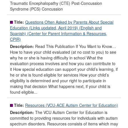
Traumatic Encephalopathy (CTE) Post-Concussion
Syndrome (PCS) Concussion
Title:
Questions Often Asked by Parents About Special
Education (Links updated, April 2019) (English and
Spanish) (Center for Parent Information & Resources,
CPIR)
Description:
Read This Publication If You Want to Know…
How to have your child evaluated (at no cost to you) to see
why he or she is having difficulty in school What the
evaluation process involves and how you can contribute to
it How special education can support your child’s learning, if
he or she is found eligible for services How your child’s
eligibility is determined and your right to participate in
making that decision What happens next, if your child is
found eligible...
Title:
Resources (VCU-ACE Autism Center for Education)
Description:
The VCU Autism Center for Education is
committed to providing resources for individuals with autism
spectrum disorders. Resources consists of items which may