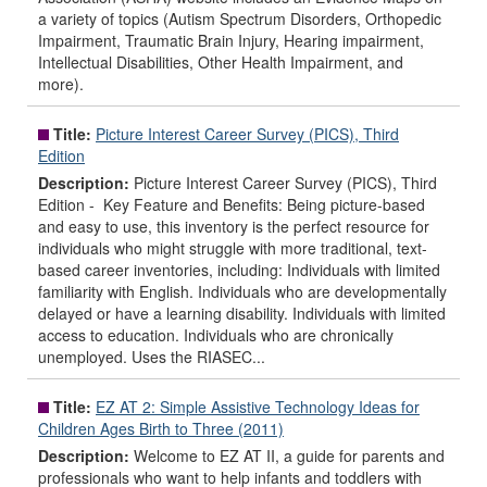
a variety of topics (Autism Spectrum Disorders, Orthopedic
Impairment, Traumatic Brain Injury, Hearing impairment,
Intellectual Disabilities, Other Health Impairment, and
more).
Title:
Picture Interest Career Survey (PICS), Third
Edition
Description:
Picture Interest Career Survey (PICS), Third
Edition - Key Feature and Benefits: Being picture-based
and easy to use, this inventory is the perfect resource for
individuals who might struggle with more traditional, text-
based career inventories, including: Individuals with limited
familiarity with English. Individuals who are developmentally
delayed or have a learning disability. Individuals with limited
access to education. Individuals who are chronically
unemployed. Uses the RIASEC...
Title:
EZ AT 2: Simple Assistive Technology Ideas for
Children Ages Birth to Three (2011)
Description:
Welcome to EZ AT II, a guide for parents and
professionals who want to help infants and toddlers with