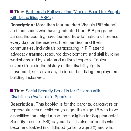
Title:
Partners in Policymaking (Virginia Board for People
with Disabilities, VBPD)
Description:
More than four hundred Virginia PIP alumni,
and thousands who have graduated from PIP programs
across the country, have learned how to make a difference
every day for themselves, their families, and their
communities. Individuals participating in PIP attend
advocacy training, resource development, and skill building
workshops led by state and national experts. Topics
covered include the history of the disability rights
movement, self-advocacy, independent living, employment,
building inclusive...
Title:
Social Security Benefits for Children with
Disabilities (Available in Spanish)
Description:
This booklet is for the parents, caregivers or
representatives of children younger than age 18 who have
disabilities that might make them eligible for Supplemental
Security Income (SSI) payments. It is also for adults who
became disabled in childhood (prior to age 22) and who