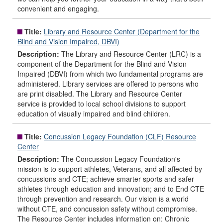
convenient and engaging.
Title:
Library and Resource Center (Department for the
Blind and Vision Impaired, DBVI)
Description:
The Library and Resource Center (LRC) is a
component of the Department for the Blind and Vision
Impaired (DBVI) from which two fundamental programs are
administered. Library services are offered to persons who
are print disabled. The Library and Resource Center
service is provided to local school divisions to support
education of visually impaired and blind children.
Title:
Concussion Legacy Foundation (CLF) Resource
Center
Description:
The Concussion Legacy Foundation's
mission is to support athletes, Veterans, and all affected by
concussions and CTE; achieve smarter sports and safer
athletes through education and innovation; and to End CTE
through prevention and research. Our vision is a world
without CTE, and concussion safety without compromise.
The Resource Center includes information on: Chronic