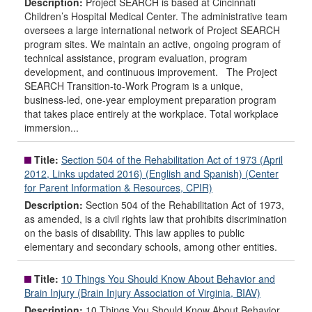
Description:
Project SEARCH is based at Cincinnati
Children’s Hospital Medical Center. The administrative team
oversees a large international network of Project SEARCH
program sites. We maintain an active, ongoing program of
technical assistance, program evaluation, program
development, and continuous improvement. The Project
SEARCH Transition-to-Work Program is a unique,
business-led, one-year employment preparation program
that takes place entirely at the workplace. Total workplace
immersion...
Title:
Section 504 of the Rehabilitation Act of 1973 (April
2012, Links updated 2016) (English and Spanish) (Center
for Parent Information & Resources, CPIR)
Description:
Section 504 of the Rehabilitation Act of 1973,
as amended, is a civil rights law that prohibits discrimination
on the basis of disability. This law applies to public
elementary and secondary schools, among other entities.
Title:
10 Things You Should Know About Behavior and
Brain Injury (Brain Injury Association of Virginia, BIAV)
Description:
10 Things You Should Know About Behavior