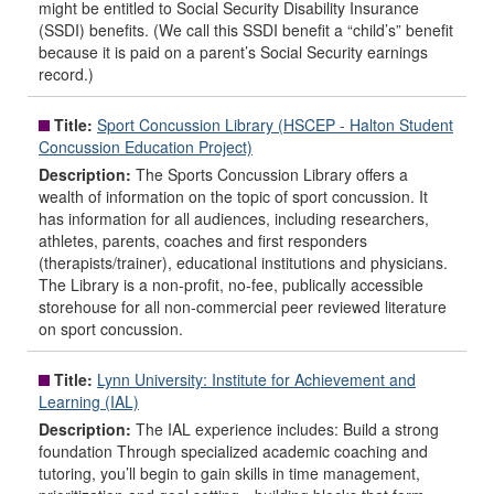
might be entitled to Social Security Disability Insurance
(SSDI) benefits. (We call this SSDI benefit a “child’s” benefit
because it is paid on a parent’s Social Security earnings
record.)
Title:
Sport Concussion Library (HSCEP - Halton Student
Concussion Education Project)
Description:
The Sports Concussion Library offers a
wealth of information on the topic of sport concussion. It
has information for all audiences, including researchers,
athletes, parents, coaches and first responders
(therapists/trainer), educational institutions and physicians.
The Library is a non-profit, no-fee, publically accessible
storehouse for all non-commercial peer reviewed literature
on sport concussion.
Title:
Lynn University: Institute for Achievement and
Learning (IAL)
Description:
The IAL experience includes: Build a strong
foundation Through specialized academic coaching and
tutoring, you’ll begin to gain skills in time management,