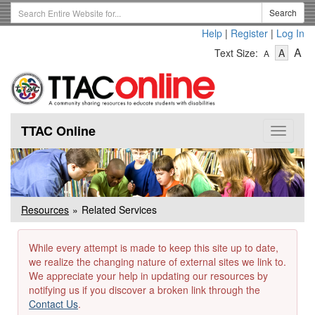
Skip
Search
Search
to
Term
Help
|
Register
|
Log In
main
-
-
content
-
A
Text Size:
A
A
Text
Text
Te
Size
Size
Si
-
-
Small
-
Mediu
La
TTAC Online
Toggle
navigat
Resources
Related Services
While every attempt is made to keep this site up to date,
we realize the changing nature of external sites we link to.
We appreciate your help in updating our resources by
notifying us if you discover a broken link through the
Contact Us
.