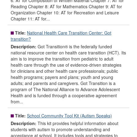
6: AT for Composition of Written Material Chapter 7: AT for
Reading Chapter 8: AT for Mathematics Chapter 9: AT for
Organization Chapter 10: AT for Recreation and Leisure
Chapter 11: AT for...
Title:
National Health Care Transition Center: Got
transition?
Description:
Got Transition® is the federally funded
national resource center on health care transition (HCT). Its
aim is to improve the transition from pediatric to adult
health care through the use of evidence-driven strategies
for clinicians and other health care professionals; public
health programs; payers and plans; youth and young
adults; and parents and caregivers. Got Transition is a
program of The National Alliance to Advance Adolescent
Health and is funded through a cooperative agreement
from...
Title:
School Community Tool Kit (Autism Speaks)
Description:
This kit provides helpful information about
students with autism to promote understanding and
acceptance at school. It includes tools and strategies to