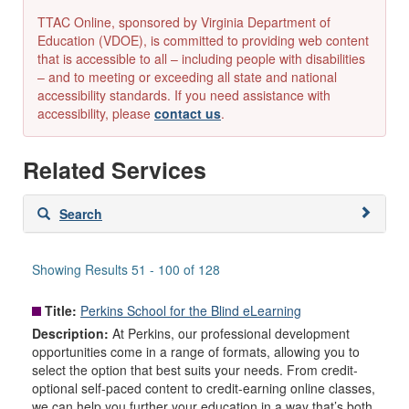
TTAC Online, sponsored by Virginia Department of
Education (VDOE), is committed to providing web content
that is accessible to all – including people with disabilities
– and to meeting or exceeding all state and national
accessibility standards. If you need assistance with
accessibility, please
contact us
.
Related Services
Skip
Search
to
search
results
Showing Results 51 - 100 of 128
Title:
Perkins School for the Blind eLearning
Description:
At Perkins, our professional development
opportunities come in a range of formats, allowing you to
select the option that best suits your needs. From credit-
optional self-paced content to credit-earning online classes,
we can help you further your education in a way that’s both