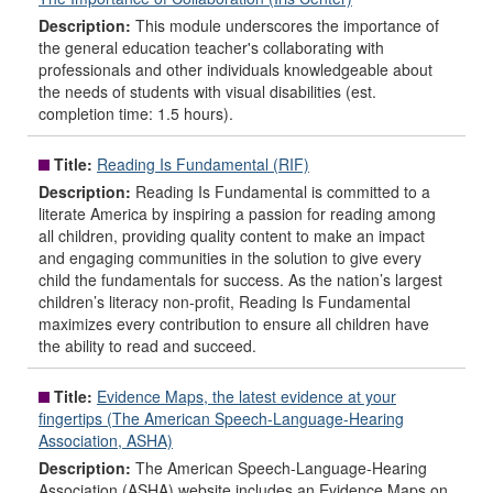
Description:
This module underscores the importance of
the general education teacher's collaborating with
professionals and other individuals knowledgeable about
the needs of students with visual disabilities (est.
completion time: 1.5 hours).
Title:
Reading Is Fundamental (RIF)
Description:
Reading Is Fundamental is committed to a
literate America by inspiring a passion for reading among
all children, providing quality content to make an impact
and engaging communities in the solution to give every
child the fundamentals for success. As the nation’s largest
children’s literacy non-profit, Reading Is Fundamental
maximizes every contribution to ensure all children have
the ability to read and succeed.
Title:
Evidence Maps, the latest evidence at your
fingertips (The American Speech-Language-Hearing
Association, ASHA)
Description:
The American Speech-Language-Hearing
Association (ASHA) website includes an Evidence Maps on