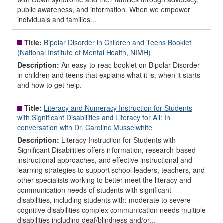
public awareness, and information. When we empower
individuals and families...
Title:
Bipolar Disorder in Children and Teens Booklet
(National Institute of Mental Health, NIMH)
Description:
An easy-to-read booklet on Bipolar Disorder
in children and teens that explains what it is, when it starts
and how to get help.
Title:
Literacy and Numeracy Instruction for Students
with Significant Disabilities and Literacy for All: In
conversation with Dr. Caroline Musselwhite
Description:
Literacy Instruction for Students with
Significant Disabilities offers information, research-based
instructional approaches, and effective instructional and
learning strategies to support school leaders, teachers, and
other specialists working to better meet the literacy and
communication needs of students with significant
disabilities, including students with: moderate to severe
cognitive disabilities complex communication needs multiple
disabilities including deaf/blindness and/or...