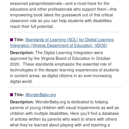
seasoned paraprofessionals—and a must-have for the
educators and other professionals who support them—this
empowering book takes the guesswork out of this critical
classroom role so you can help students with disabilities
reach their full potential.
Title:
Standards of Learning (SOL) for Digital Learning
Integration (Virginia Department of Education, VDOE)
Description:
The Digital Learning Integration were
approved by the Virginia Board of Education in October
2020. These standards emphasize the essential role of
technologies in the deeper learning experiences of students
in content areas, as digital citizens in an ever-increasing
digital world.
Title:
WonderBaby.org
Description:
WonderBaby.org is dedicated to helping
parents of young children with visual impairments as well as
children with multiple disabilities. Here you’ll find a database
of articles written by parents who want to share with others
what they’ve learned about playing with and teaching a