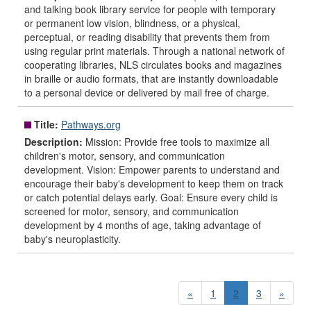
and talking book library service for people with temporary
or permanent low vision, blindness, or a physical,
perceptual, or reading disability that prevents them from
using regular print materials. Through a national network of
cooperating libraries, NLS circulates books and magazines
in braille or audio formats, that are instantly downloadable
to a personal device or delivered by mail free of charge.
Title:
Pathways.org
Description:
Mission: Provide free tools to maximize all
children's motor, sensory, and communication
development. Vision: Empower parents to understand and
encourage their baby's development to keep them on track
or catch potential delays early. Goal: Ensure every child is
screened for motor, sensory, and communication
development by 4 months of age, taking advantage of
baby's neuroplasticity.
«
1
2
3
»