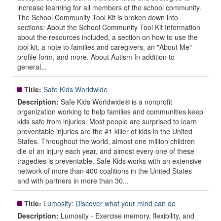
increase learning for all members of the school community.
The School Community Tool Kit is broken down into
sections: About the School Community Tool Kit Information
about the resources included, a section on how to use the
tool kit, a note to families and caregivers, an "About Me"
profile form, and more. About Autism In addition to
general...
Title:
Safe Kids Worldwide
Description:
Safe Kids Worldwide® is a nonprofit
organization working to help families and communities keep
kids safe from injuries. Most people are surprised to learn
preventable injuries are the #1 killer of kids in the United
States. Throughout the world, almost one million children
die of an injury each year, and almost every one of these
tragedies is preventable. Safe Kids works with an extensive
network of more than 400 coalitions in the United States
and with partners in more than 30...
Title:
Lumosity: Discover what your mind can do
Description:
Lumosity - Exercise memory, flexibility, and