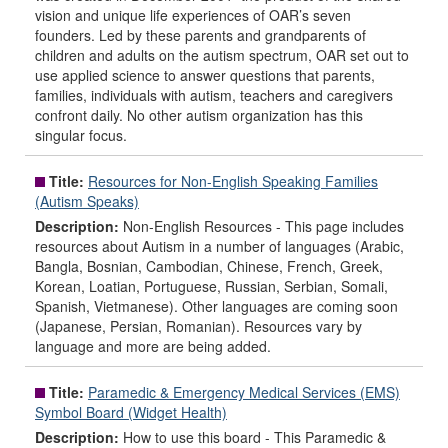
vision and unique life experiences of OAR’s seven
founders. Led by these parents and grandparents of
children and adults on the autism spectrum, OAR set out to
use applied science to answer questions that parents,
families, individuals with autism, teachers and caregivers
confront daily. No other autism organization has this
singular focus.
Title:
Resources for Non-English Speaking Families
(Autism Speaks)
Description:
Non-English Resources - This page includes
resources about Autism in a number of languages (Arabic,
Bangla, Bosnian, Cambodian, Chinese, French, Greek,
Korean, Loatian, Portuguese, Russian, Serbian, Somali,
Spanish, Vietmanese). Other languages are coming soon
(Japanese, Persian, Romanian). Resources vary by
language and more are being added.
Title:
Paramedic & Emergency Medical Services (EMS)
Symbol Board (Widget Health)
Description:
How to use this board - This Paramedic &