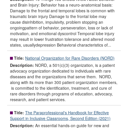
and Brain Injury: Behavior has a neuro-anatomical basis:
Damage to the frontal and temporal lobes is common with
traumatic brain injury Damage to the frontal lobe may
cause disinhibition, impulsivity, problem stopping an
ongoingpattern of behavior, perseveration, loss or lack of
motivation, and emotional dyscontrol Temporal lobe injury
may result in lower frustration tolerance and altered mood
states, usuallydepression Behavioral characteristics of...
Title:
National Organization for Rare Disorders (NORD)
Description:
NORD, a 501(c)(3) organization, is a patient
advocacy organization dedicated to individuals with rare
diseases and the organizations that serve them. NORD,
along with its more than 300 patient organization members,
is committed to the identification, treatment, and cure of
rare disorders through programs of education, advocacy,
research, and patient services.
Title:
The Paraprofessional's Handbook for Effective
Support in Inclusive Classrooms, Second Edition (2021)
Description:
An essential hands-on guide for new and