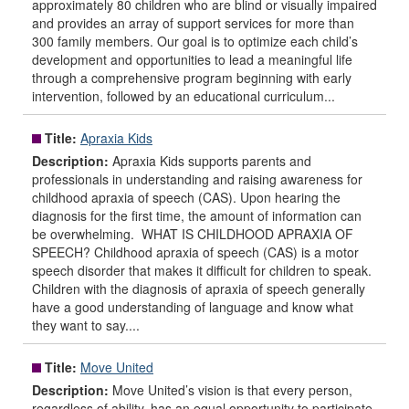
approximately 80 children who are blind or visually impaired
and provides an array of support services for more than
300 family members. Our goal is to optimize each child’s
development and opportunities to lead a meaningful life
through a comprehensive program beginning with early
intervention, followed by an educational curriculum...
Title:
Apraxia Kids
Description:
Apraxia Kids supports parents and
professionals in understanding and raising awareness for
childhood apraxia of speech (CAS). Upon hearing the
diagnosis for the first time, the amount of information can
be overwhelming. WHAT IS CHILDHOOD APRAXIA OF
SPEECH? Childhood apraxia of speech (CAS) is a motor
speech disorder that makes it difficult for children to speak.
Children with the diagnosis of apraxia of speech generally
have a good understanding of language and know what
they want to say....
Title:
Move United
Description:
Move United’s vision is that every person,
regardless of ability, has an equal opportunity to participate