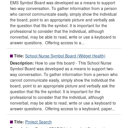
EMS Symbol Board was developed as a means to support
two-way conversation. To gather information from a person
who cannot communicate easily, simply show the individual
the board, point to an appropriate picture and verbally ask
the question that fits the symbol. It is important for the
professional to consider that the individual, although
nonverbal, may be able to read, write or use a keyboard to
answer questions. Offering access to a...
Title:
School Nurse Symbol Board (Widget Health)
Description:
How to use this board - This School Nurse
Symbol Board was developed as a means to support two-
way conversation. To gather information from a person who
cannot communicate easily, simply show the individual the
board, point to an appropriate picture and verbally ask the
question that fits the symbol. It is important for the
professional to consider that the individual, although
nonverbal, may be able to read, write or use a keyboard to
answer questions. Offering access to a keyboard, paper...
Title:
Project Search