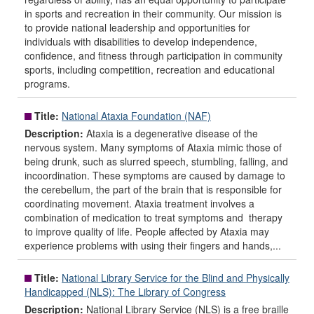
in sports and recreation in their community. Our mission is
to provide national leadership and opportunities for
individuals with disabilities to develop independence,
confidence, and fitness through participation in community
sports, including competition, recreation and educational
programs.
Title:
National Ataxia Foundation (NAF)
Description:
Ataxia is a degenerative disease of the
nervous system. Many symptoms of Ataxia mimic those of
being drunk, such as slurred speech, stumbling, falling, and
incoordination. These symptoms are caused by damage to
the cerebellum, the part of the brain that is responsible for
coordinating movement. Ataxia treatment involves a
combination of medication to treat symptoms and therapy
to improve quality of life. People affected by Ataxia may
experience problems with using their fingers and hands,...
Title:
National Library Service for the Blind and Physically
Handicapped (NLS): The Library of Congress
Description:
National Library Service (NLS) is a free braille