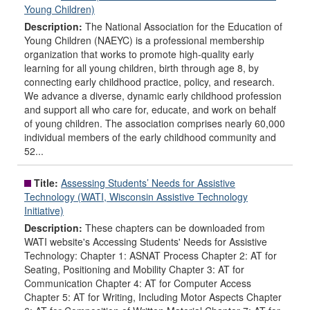
Young Children)
Description:
The National Association for the Education of
Young Children (NAEYC) is a professional membership
organization that works to promote high-quality early
learning for all young children, birth through age 8, by
connecting early childhood practice, policy, and research.
We advance a diverse, dynamic early childhood profession
and support all who care for, educate, and work on behalf
of young children. The association comprises nearly 60,000
individual members of the early childhood community and
52...
Title:
Assessing Students’ Needs for Assistive
Technology (WATI, Wisconsin Assistive Technology
Initiative)
Description:
These chapters can be downloaded from
WATI website's Accessing Students' Needs for Assistive
Technology: Chapter 1: ASNAT Process Chapter 2: AT for
Seating, Positioning and Mobility Chapter 3: AT for
Communication Chapter 4: AT for Computer Access
Chapter 5: AT for Writing, Including Motor Aspects Chapter