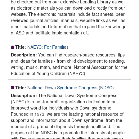
be checked out from our extensive Lending Library as well
as electronic materials you can download directly from our
website. The electronic materials include fact sheets, peer
reviewed journal articles, manuals, website links as well as
other materials and information that expand the knowledge
of ASD and facilitate implementation of...
Title:
NAEYC: For Families
Description:
You can find research-based resources, tips
and ideas for families - from child development to reading,
writing, music, math, and more! National Association for the
Education of Young Children (NAEYC)
Title:
National Down Syndrome Congress (NDSC)
Description:
The National Down Syndrome Congress
(NDSC) is a not-for-profit organization dedicated to an
improved world for individuals with Down syndrome.
Founded in 1973, we are the leading national resource of
support and information about Down syndrome, from the
moment of a prenatal diagnosis through adulthood. The
purpose of the NDSC is to promote the interests of people
with Down syndrome and their families through advocacy,