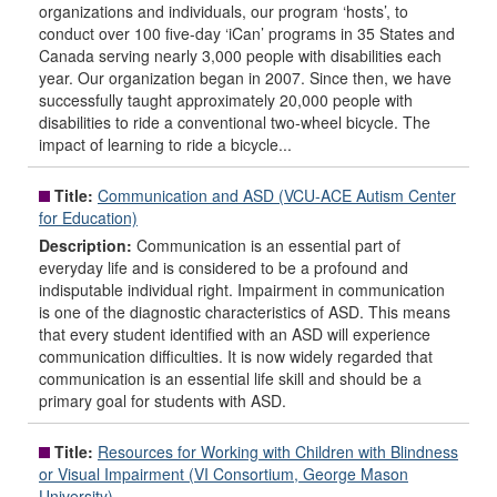
organizations and individuals, our program ‘hosts’, to
conduct over 100 five-day ‘iCan’ programs in 35 States and
Canada serving nearly 3,000 people with disabilities each
year. Our organization began in 2007. Since then, we have
successfully taught approximately 20,000 people with
disabilities to ride a conventional two-wheel bicycle. The
impact of learning to ride a bicycle...
Title:
Communication and ASD (VCU-ACE Autism Center
for Education)
Description:
Communication is an essential part of
everyday life and is considered to be a profound and
indisputable individual right. Impairment in communication
is one of the diagnostic characteristics of ASD. This means
that every student identified with an ASD will experience
communication difficulties. It is now widely regarded that
communication is an essential life skill and should be a
primary goal for students with ASD.
Title:
Resources for Working with Children with Blindness
or Visual Impairment (VI Consortium, George Mason
University)