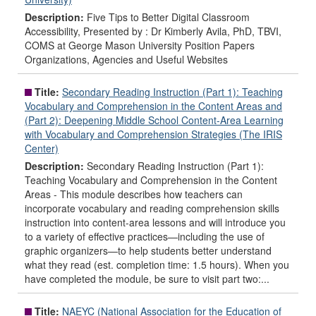
Description:
Five Tips to Better Digital Classroom
Accessibility, Presented by : Dr Kimberly Avila, PhD, TBVI,
COMS at George Mason University Position Papers
Organizations, Agencies and Useful Websites
Title:
Secondary Reading Instruction (Part 1): Teaching
Vocabulary and Comprehension in the Content Areas and
(Part 2): Deepening Middle School Content-Area Learning
with Vocabulary and Comprehension Strategies (The IRIS
Center)
Description:
Secondary Reading Instruction (Part 1):
Teaching Vocabulary and Comprehension in the Content
Areas - This module describes how teachers can
incorporate vocabulary and reading comprehension skills
instruction into content-area lessons and will introduce you
to a variety of effective practices—including the use of
graphic organizers—to help students better understand
what they read (est. completion time: 1.5 hours). When you
have completed the module, be sure to visit part two:...
Title:
NAEYC (National Association for the Education of