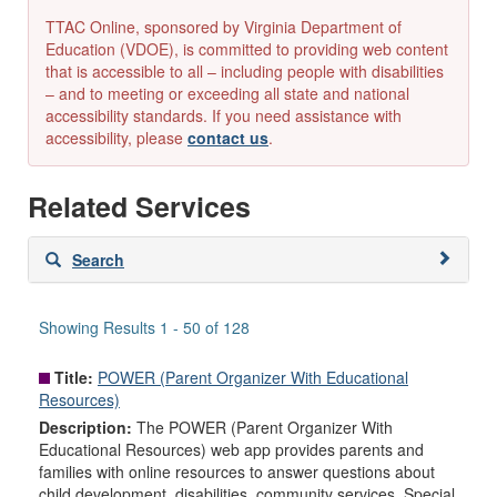
TTAC Online, sponsored by Virginia Department of
Education (VDOE), is committed to providing web content
that is accessible to all – including people with disabilities
– and to meeting or exceeding all state and national
accessibility standards. If you need assistance with
accessibility, please
contact us
.
Related Services
Skip
Search
to
search
results
Showing Results 1 - 50 of 128
Title:
POWER (Parent Organizer With Educational
Resources)
Description:
The POWER (Parent Organizer With
Educational Resources) web app provides parents and
families with online resources to answer questions about
child development, disabilities, community services, Special