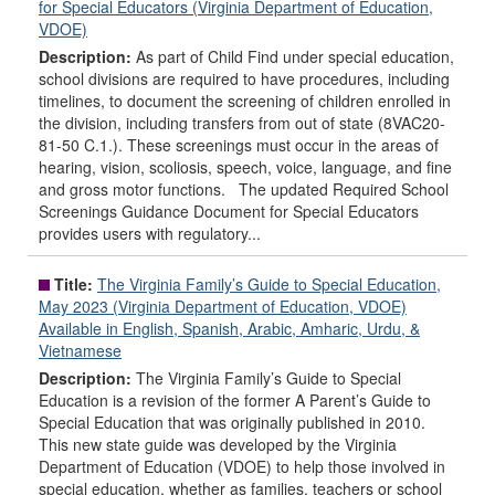
for Special Educators (Virginia Department of Education,
VDOE)
Description:
As part of Child Find under special education,
school divisions are required to have procedures, including
timelines, to document the screening of children enrolled in
the division, including transfers from out of state (8VAC20-
81-50 C.1.). These screenings must occur in the areas of
hearing, vision, scoliosis, speech, voice, language, and fine
and gross motor functions. The updated Required School
Screenings Guidance Document for Special Educators
provides users with regulatory...
Title:
The Virginia Family’s Guide to Special Education,
May 2023 (Virginia Department of Education, VDOE)
Available in English, Spanish, Arabic, Amharic, Urdu, &
Vietnamese
Description:
The Virginia Family’s Guide to Special
Education is a revision of the former A Parent’s Guide to
Special Education that was originally published in 2010.
This new state guide was developed by the Virginia
Department of Education (VDOE) to help those involved in
special education, whether as families, teachers or school