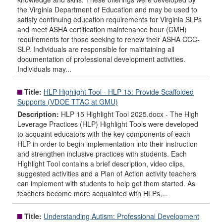
the Virginia Department of Education and may be used to
satisfy continuing education requirements for Virginia SLPs
and meet ASHA certification maintenance hour (CMH)
requirements for those seeking to renew their ASHA CCC-
SLP. Individuals are responsible for maintaining all
documentation of professional development activities.
Individuals may...
Title:
HLP Highlight Tool - HLP 15: Provide Scaffolded
Supports (VDOE TTAC at GMU)
Description:
HLP 15 Highlight Tool 2025.docx - The High
Leverage Practices (HLP) Highlight Tools were developed
to acquaint educators with the key components of each
HLP in order to begin implementation into their instruction
and strengthen inclusive practices with students. Each
Highlight Tool contains a brief description, video clips,
suggested activities and a Plan of Action activity teachers
can implement with students to help get them started. As
teachers become more acquainted with HLPs,...
Title:
Understanding Autism: Professional Development