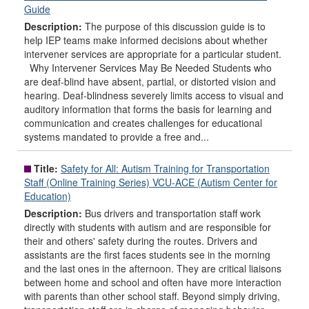
Guide
Description:
The purpose of this discussion guide is to
help IEP teams make informed decisions about whether
intervener services are appropriate for a particular student.
Why Intervener Services May Be Needed Students who
are deaf-blind have absent, partial, or distorted vision and
hearing. Deaf-blindness severely limits access to visual and
auditory information that forms the basis for learning and
communication and creates challenges for educational
systems mandated to provide a free and...
Title:
Safety for All: Autism Training for Transportation
Staff (Online Training Series) VCU-ACE (Autism Center for
Education)
Description:
Bus drivers and transportation staff work
directly with students with autism and are responsible for
their and others' safety during the routes. Drivers and
assistants are the first faces students see in the morning
and the last ones in the afternoon. They are critical liaisons
between home and school and often have more interaction
with parents than other school staff. Beyond simply driving,