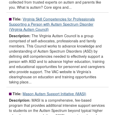
collected from trusted experts on autism and parents like
you. What is autism? Core signs and...
Title:
Virginia Skill Competencies for Professionals
Supporting a Person with Autism Spectrum Disorder
(Virginia Autism Council)
Description:
The Virginia Autism Council is a group
comprised of self-advocates, professionals and family
members. This Council works to advance knowledge and
understanding of Autism Spectrum Disorders (ASD) by
defining skill competencies needed to effectively support a
person with ASD and to advance higher education, training
and educational opportunities for personnel and caregivers
who provide support. The VAC website is Virginia’s
clearinghouse on education and training opportunities
taking place...
Title:
Mason Autism Support Initiative (MASI)
Description:
MASI is a comprehensive, fee-based
program that provides additional intensive support services
to students on the Autism Spectrum beyond typical higher