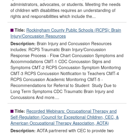
administrators, advocates, or students. Meeting the needs
of children with disabilities requires an understanding of
rights and responsibilities which include the...
Title:
Rockingham County Public Schools (RCPS): Brain
Injury/Concussion Resources
Description:
Brain Injury and Concussion Resources
includes: RCPS Traumatic Brain Injury/Concussion
Response Process - Flow Chart Concussion Symptoms and
Accommodations CMT-1 CDC Concussion Signs and
Symptoms CMT-2 RCPS Concussion Symptom Monitoring
CMT-3 RCPS Concussion Notification to Teachers CMT-4
RCPS Concussion Academic Monitoring CMT-5 -
Recommendations for Referral to Student Study Due to
Long Term Symptoms CDC Traumatic Brain Injury and
Concussions And more....
Title:
Recorded Webinars: Occupational Therapy and
Self-Regulation (Council for Exceptional Children, CEC, &
American Occupational Therapy Association, AOTA)
Description:
AOTA partnered with CEC to provide two