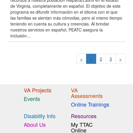
recursos a nuestra población Hispana/Latinx en el estado
de Virginia, completamente en español. El objetivo de este
programa es difundir información en el idioma con el que
las familias se sientan más cómodas, pero al mismo tiempo
teniendo en cuenta su cultura y creencias. Al brindar
nuestros servicios en español, PEATC asegura la
inclusión...
«
1
2
3
»
VA Projects
VA
Assessments
Events
Online Trainings
Disability Info
Resources
About Us
My TTAC
Online