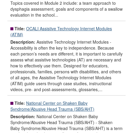
Topics covered in Module 2 include: a team approach to
dysphagia assessment, goals and components of a swallow
evaluation in the school...
Title:
OCALI Assistive Technology Internet Modules
(ATIM)
Description:
Assistive Technology Internet Modules -
Accessibility is often the key to independence. Because
each person’s needs are different, it is important to carefully
assess what assistive technologies (AT) are necessary and
how to effectively use them. Designed for educators,
professionals, families, persons with disabilities, and others
of all ages, the Assistive Technology Internet Modules
(ATIM) guide users through case studies, instructional
videos, pre- and post-assessments, glossaries,...
Title:
National Center on Shaken Baby
Syndrome/Abusive Head Trauma (SBS/AHT)
Description:
National Center on Shaken Baby
Syndrome/Abusive Head Trauma (SBS/AHT) - Shaken
Baby Syndrome/Abusive Head Trauma (SBS/AHT) is a term