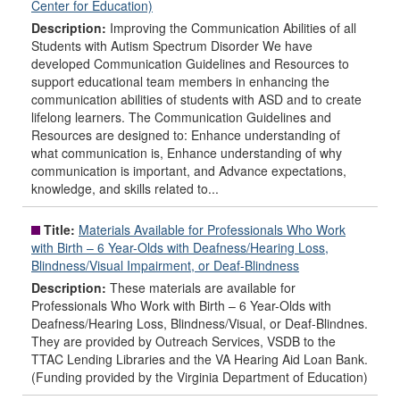
Center for Education)
Description:
Improving the Communication Abilities of all
Students with Autism Spectrum Disorder We have
developed Communication Guidelines and Resources to
support educational team members in enhancing the
communication abilities of students with ASD and to create
lifelong learners. The Communication Guidelines and
Resources are designed to: Enhance understanding of
what communication is, Enhance understanding of why
communication is important, and Advance expectations,
knowledge, and skills related to...
Title:
Materials Available for Professionals Who Work
with Birth – 6 Year-Olds with Deafness/Hearing Loss,
Blindness/Visual Impairment, or Deaf-Blindness
Description:
These materials are available for
Professionals Who Work with Birth – 6 Year-Olds with
Deafness/Hearing Loss, Blindness/Visual, or Deaf-Blindnes.
They are provided by Outreach Services, VSDB to the
TTAC Lending Libraries and the VA Hearing Aid Loan Bank.
(Funding provided by the Virginia Department of Education)