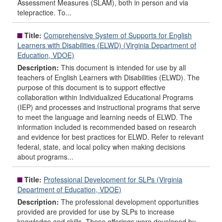
Assessment Measures (SLAM), both in person and via
telepractice. To...
Title:
Comprehensive System of Supports for English
Learners with Disabilities (ELWD) (Virginia Department of
Education, VDOE)
Description:
This document is intended for use by all
teachers of English Learners with Disabilities (ELWD). The
purpose of this document is to support effective
collaboration within Individualized Educational Programs
(IEP) and processes and instructional programs that serve
to meet the language and learning needs of ELWD. The
information included is recommended based on research
and evidence for best practices for ELWD. Refer to relevant
federal, state, and local policy when making decisions
about programs...
Title:
Professional Development for SLPs (Virginia
Department of Education, VDOE)
Description:
The professional development opportunities
provided are provided for use by SLPs to increase
knowledge and skills. These offerings were developed by