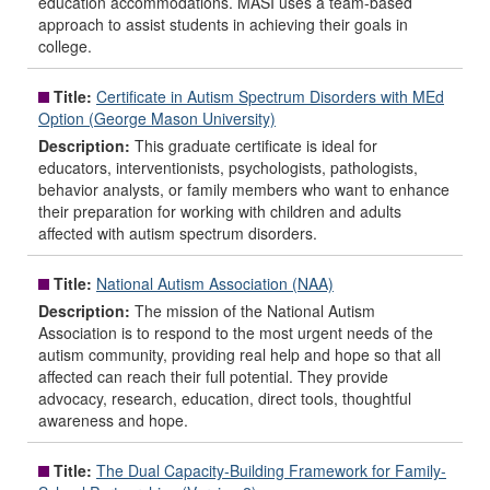
education accommodations. MASI uses a team-based
approach to assist students in achieving their goals in
college.
Title:
Certificate in Autism Spectrum Disorders with MEd
Option (George Mason University)
Description:
This graduate certificate is ideal for
educators, interventionists, psychologists, pathologists,
behavior analysts, or family members who want to enhance
their preparation for working with children and adults
affected with autism spectrum disorders.
Title:
National Autism Association (NAA)
Description:
The mission of the National Autism
Association is to respond to the most urgent needs of the
autism community, providing real help and hope so that all
affected can reach their full potential. They provide
advocacy, research, education, direct tools, thoughtful
awareness and hope.
Title:
The Dual Capacity-Building Framework for Family-