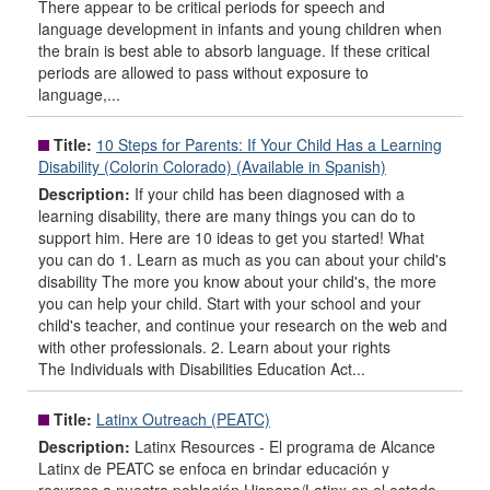
There appear to be critical periods for speech and
language development in infants and young children when
the brain is best able to absorb language. If these critical
periods are allowed to pass without exposure to
language,...
Title:
10 Steps for Parents: If Your Child Has a Learning
Disability (Colorin Colorado) (Available in Spanish)
Description:
If your child has been diagnosed with a
learning disability, there are many things you can do to
support him. Here are 10 ideas to get you started! What
you can do 1. Learn as much as you can about your child's
disability The more you know about your child's, the more
you can help your child. Start with your school and your
child's teacher, and continue your research on the web and
with other professionals. 2. Learn about your rights
The Individuals with Disabilities Education Act...
Title:
Latinx Outreach (PEATC)
Description:
Latinx Resources - El programa de Alcance
Latinx de PEATC se enfoca en brindar educación y