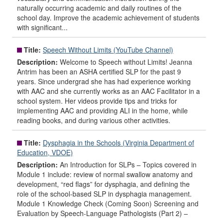
naturally occurring academic and daily routines of the
school day. Improve the academic achievement of students
with significant...
Title:
Speech Without Limits (YouTube Channel)
Description:
Welcome to Speech without Limits! Jeanna
Antrim has been an ASHA certified SLP for the past 9
years. Since undergrad she has had experience working
with AAC and she currently works as an AAC Facilitator in a
school system. Her videos provide tips and tricks for
implementing AAC and providing ALI in the home, while
reading books, and during various other activities.
Title:
Dysphagia in the Schools (Virginia Department of
Education, VDOE)
Description:
An Introduction for SLPs – Topics covered in
Module 1 include: review of normal swallow anatomy and
development, “red flags” for dysphagia, and defining the
role of the school-based SLP in dysphagia management.
Module 1 Knowledge Check (Coming Soon) Screening and
Evaluation by Speech-Language Pathologists (Part 2) –