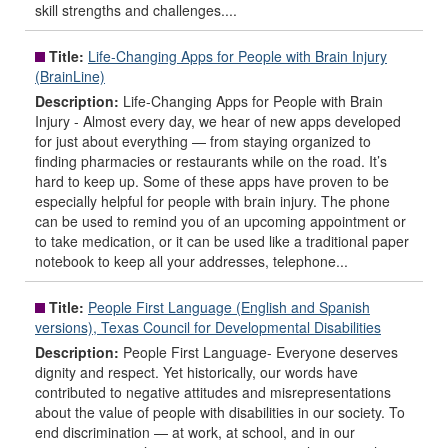
skill strengths and challenges....
Title:
Life-Changing Apps for People with Brain Injury
(BrainLine)
Description:
Life-Changing Apps for People with Brain
Injury - Almost every day, we hear of new apps developed
for just about everything — from staying organized to
finding pharmacies or restaurants while on the road. It’s
hard to keep up. Some of these apps have proven to be
especially helpful for people with brain injury. The phone
can be used to remind you of an upcoming appointment or
to take medication, or it can be used like a traditional paper
notebook to keep all your addresses, telephone...
Title:
People First Language (English and Spanish
versions), Texas Council for Developmental Disabilities
Description:
People First Language- Everyone deserves
dignity and respect. Yet historically, our words have
contributed to negative attitudes and misrepresentations
about the value of people with disabilities in our society. To
end discrimination — at work, at school, and in our