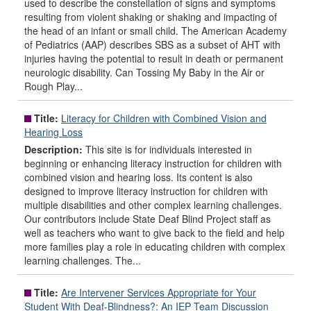
used to describe the constellation of signs and symptoms
resulting from violent shaking or shaking and impacting of
the head of an infant or small child. The American Academy
of Pediatrics (AAP) describes SBS as a subset of AHT with
injuries having the potential to result in death or permanent
neurologic disability. Can Tossing My Baby in the Air or
Rough Play...
Title:
Literacy for Children with Combined Vision and
Hearing Loss
Description:
This site is for individuals interested in
beginning or enhancing literacy instruction for children with
combined vision and hearing loss. Its content is also
designed to improve literacy instruction for children with
multiple disabilities and other complex learning challenges.
Our contributors include State Deaf Blind Project staff as
well as teachers who want to give back to the field and help
more families play a role in educating children with complex
learning challenges. The...
Title:
Are Intervener Services Appropriate for Your
Student With Deaf-Blindness?: An IEP Team Discussion