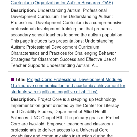
Curriculum (Organization for Autism Research, OAR)
Description:
Understanding Autism: Professional
Development Curriculum The Understanding Autism:
Professional Development Curriculum is a comprehensive
professional development training tool that prepares
secondary school teachers to serve the autism population.
This page includes two presentations: Understanding
Autism: Professional Development Curriculum
Characteristics and Practices for Challenging Behavior
Strategies for Classroom Success and Effective Use of
Teacher Supports Understanding Autism: A...
Title:
Project Core: Professional Development Modules
(To improve communication and academic achievement for
students with significant cognitive disabilities)
Description:
Project Core is a stepping-up technology
implementation grant directed by the Center for Literacy
and Disability Studies, Department of Allied Health
Sciences, UNC-Chapel Hill. The primary goals of Project
Core are two-fold: Empower teachers and classroom
professionals to deliver access to a Universal Core
vocabulary and communication instruction during the