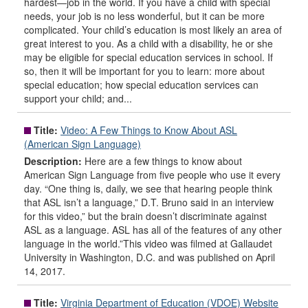
hardest—job in the world. If you have a child with special
needs, your job is no less wonderful, but it can be more
complicated. Your child’s education is most likely an area of
great interest to you. As a child with a disability, he or she
may be eligible for special education services in school. If
so, then it will be important for you to learn: more about
special education; how special education services can
support your child; and...
Title:
Video: A Few Things to Know About ASL
(American Sign Language)
Description:
Here are a few things to know about
American Sign Language from five people who use it every
day. “One thing is, daily, we see that hearing people think
that ASL isn’t a language,” D.T. Bruno said in an interview
for this video,” but the brain doesn’t discriminate against
ASL as a language. ASL has all of the features of any other
language in the world.”This video was filmed at Gallaudet
University in Washington, D.C. and was published on April
14, 2017.
Title:
Virginia Department of Education (VDOE) Website