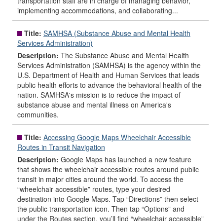
transportation staff are in charge of managing behavior,
implementing accommodations, and collaborating...
Title:
SAMHSA (Substance Abuse and Mental Health
Services Administration)
Description:
The Substance Abuse and Mental Health
Services Administration (SAMHSA) is the agency within the
U.S. Department of Health and Human Services that leads
public health efforts to advance the behavioral health of the
nation. SAMHSA's mission is to reduce the impact of
substance abuse and mental illness on America's
communities.
Title:
Accessing Google Maps Wheelchair Accessible
Routes in Transit Navigation
Description:
Google Maps has launched a new feature
that shows the wheelchair accessible routes around public
transit in major cities around the world. To access the
“wheelchair accessible” routes, type your desired
destination into Google Maps. Tap “Directions” then select
the public transportation icon. Then tap “Options” and
under the Routes section, you’ll find “wheelchair accessible”