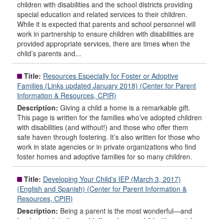
children with disabilities and the school districts providing
special education and related services to their children.
While it is expected that parents and school personnel will
work in partnership to ensure children with disabilities are
provided appropriate services, there are times when the
child’s parents and...
Title:
Resources Especially for Foster or Adoptive
Families (Links updated January 2018) (Center for Parent
Information & Resources, CPIR)
Description:
Giving a child a home is a remarkable gift.
This page is written for the families who’ve adopted children
with disabilities (and without!) and those who offer them
safe haven through fostering. It’s also written for those who
work in state agencies or in private organizations who find
foster homes and adoptive families for so many children.
Title:
Developing Your Child's IEP (March 3, 2017)
(English and Spanish) (Center for Parent Information &
Resources, CPIR)
Description:
Being a parent is the most wonderful—and