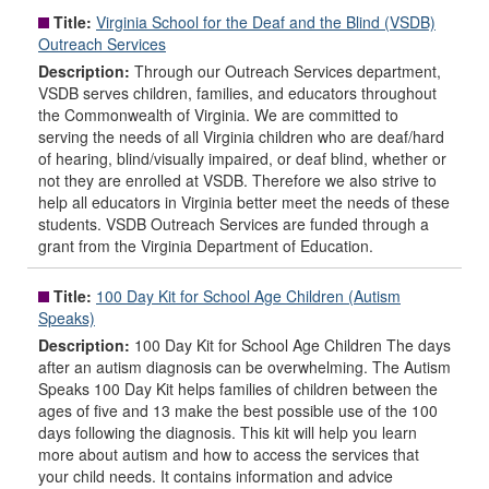
Title:
Virginia School for the Deaf and the Blind (VSDB)
Outreach Services
Description:
Through our Outreach Services department,
VSDB serves children, families, and educators throughout
the Commonwealth of Virginia. We are committed to
serving the needs of all Virginia children who are deaf/hard
of hearing, blind/visually impaired, or deaf blind, whether or
not they are enrolled at VSDB. Therefore we also strive to
help all educators in Virginia better meet the needs of these
students. VSDB Outreach Services are funded through a
grant from the Virginia Department of Education.
Title:
100 Day Kit for School Age Children (Autism
Speaks)
Description:
100 Day Kit for School Age Children The days
after an autism diagnosis can be overwhelming. The Autism
Speaks 100 Day Kit helps families of children between the
ages of five and 13 make the best possible use of the 100
days following the diagnosis. This kit will help you learn
more about autism and how to access the services that
your child needs. It contains information and advice