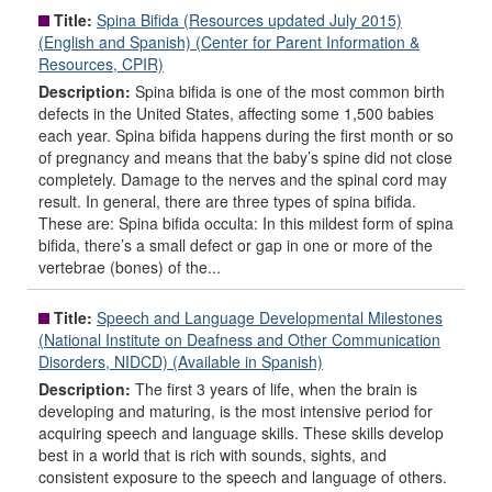
Title:
Spina Bifida (Resources updated July 2015)
(English and Spanish) (Center for Parent Information &
Resources, CPIR)
Description:
Spina bifida is one of the most common birth
defects in the United States, affecting some 1,500 babies
each year. Spina bifida happens during the first month or so
of pregnancy and means that the baby’s spine did not close
completely. Damage to the nerves and the spinal cord may
result. In general, there are three types of spina bifida.
These are: Spina bifida occulta: In this mildest form of spina
bifida, there’s a small defect or gap in one or more of the
vertebrae (bones) of the...
Title:
Speech and Language Developmental Milestones
(National Institute on Deafness and Other Communication
Disorders, NIDCD) (Available in Spanish)
Description:
The first 3 years of life, when the brain is
developing and maturing, is the most intensive period for
acquiring speech and language skills. These skills develop
best in a world that is rich with sounds, sights, and
consistent exposure to the speech and language of others.