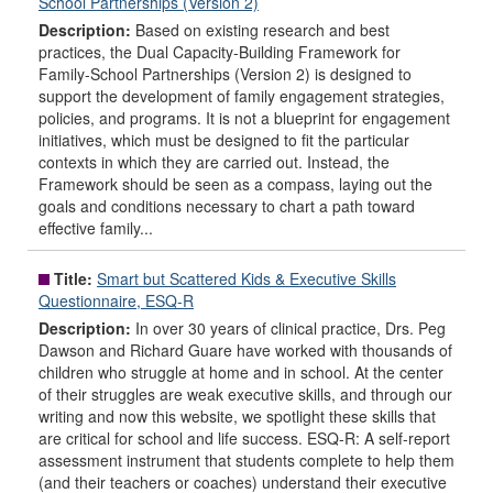
School Partnerships (Version 2)
Description:
Based on existing research and best
practices, the Dual Capacity-Building Framework for
Family-School Partnerships (Version 2) is designed to
support the development of family engagement strategies,
policies, and programs. It is not a blueprint for engagement
initiatives, which must be designed to fit the particular
contexts in which they are carried out. Instead, the
Framework should be seen as a compass, laying out the
goals and conditions necessary to chart a path toward
effective family...
Title:
Smart but Scattered Kids & Executive Skills
Questionnaire, ESQ-R
Description:
In over 30 years of clinical practice, Drs. Peg
Dawson and Richard Guare have worked with thousands of
children who struggle at home and in school. At the center
of their struggles are weak executive skills, and through our
writing and now this website, we spotlight these skills that
are critical for school and life success. ESQ-R: A self-report
assessment instrument that students complete to help them
(and their teachers or coaches) understand their executive