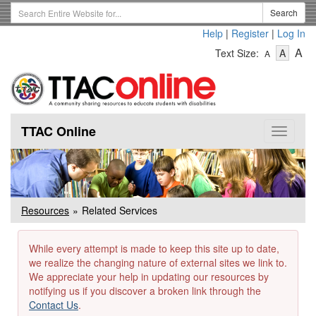
Skip
Search
Search
to
Term
Help
|
Register
|
Log In
main
-
-
content
-
A
Text Size:
A
A
Text
Text
Te
Size
Size
Si
-
-
Small
-
Mediu
La
TTAC Online
Toggle
navigat
Resources
Related Services
While every attempt is made to keep this site up to date,
we realize the changing nature of external sites we link to.
We appreciate your help in updating our resources by
notifying us if you discover a broken link through the
Contact Us
.