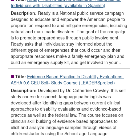
Individuals with Disabilities (available in Spanish)
Description:
Ready is a National public service campaign
designed to educate and empower the American people to
prepare for, respond to and mitigate emergencies, including
natural and man-made disasters. The goal of the campaign
is to promote preparedness through public involvement.
Ready asks that individuals: stay informed about the
different types of emergencies that could occur and their
appropriate responses make a family emergency plan and
build an emergency supply kit, and get involved in your...
Title:
Evidence Based Practice in Disability Evaluations-
ASHA 0.6 CEU Self- Study Course (LEADERSproject)
Description:
Developed by Dr. Catherine Crowley, this self
study course for speech-language pathologists was
developed after identifying gaps between current clinical
approaches to disability evaluations and evidence-based
practice as well as the federal law. The course focuses on
clinician skill-building of evidence-based approaches to
elicit and analyze language samples through videos of
children/students using the School-age Language