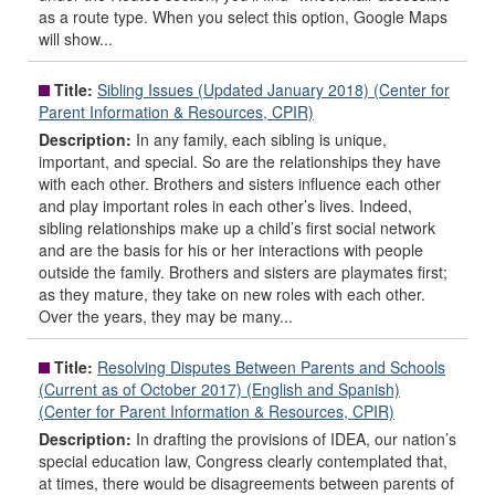
as a route type. When you select this option, Google Maps
will show...
Title:
Sibling Issues (Updated January 2018) (Center for
Parent Information & Resources, CPIR)
Description:
In any family, each sibling is unique,
important, and special. So are the relationships they have
with each other. Brothers and sisters influence each other
and play important roles in each other’s lives. Indeed,
sibling relationships make up a child’s first social network
and are the basis for his or her interactions with people
outside the family. Brothers and sisters are playmates first;
as they mature, they take on new roles with each other.
Over the years, they may be many...
Title:
Resolving Disputes Between Parents and Schools
(Current as of October 2017) (English and Spanish)
(Center for Parent Information & Resources, CPIR)
Description:
In drafting the provisions of IDEA, our nation’s
special education law, Congress clearly contemplated that,
at times, there would be disagreements between parents of