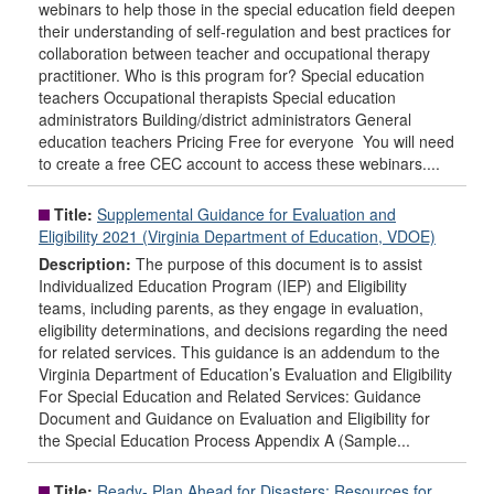
webinars to help those in the special education field deepen
their understanding of self-regulation and best practices for
collaboration between teacher and occupational therapy
practitioner. Who is this program for? Special education
teachers Occupational therapists Special education
administrators Building/district administrators General
education teachers Pricing Free for everyone You will need
to create a free CEC account to access these webinars....
Title:
Supplemental Guidance for Evaluation and
Eligibility 2021 (Virginia Department of Education, VDOE)
Description:
The purpose of this document is to assist
Individualized Education Program (IEP) and Eligibility
teams, including parents, as they engage in evaluation,
eligibility determinations, and decisions regarding the need
for related services. This guidance is an addendum to the
Virginia Department of Education’s Evaluation and Eligibility
For Special Education and Related Services: Guidance
Document and Guidance on Evaluation and Eligibility for
the Special Education Process Appendix A (Sample...
Title:
Ready- Plan Ahead for Disasters: Resources for