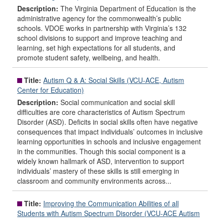
Description:
The Virginia Department of Education is the
administrative agency for the commonwealth’s public
schools. VDOE works in partnership with Virginia’s 132
school divisions to support and improve teaching and
learning, set high expectations for all students, and
promote student safety, wellbeing, and health.
Title:
Autism Q & A: Social Skills (VCU-ACE, Autism
Center for Education)
Description:
Social communication and social skill
difficulties are core characteristics of Autism Spectrum
Disorder (ASD). Deficits in social skills often have negative
consequences that impact individuals’ outcomes in inclusive
learning opportunities in schools and inclusive engagement
in the communities. Though this social component is a
widely known hallmark of ASD, intervention to support
individuals’ mastery of these skills is still emerging in
classroom and community environments across...
Title:
Improving the Communication Abilities of all
Students with Autism Spectrum Disorder (VCU-ACE Autism