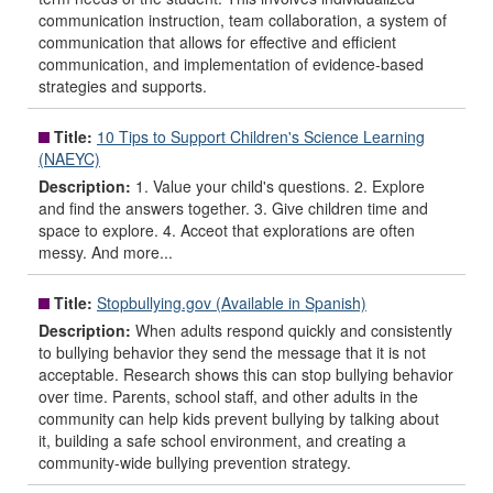
communication instruction, team collaboration, a system of
communication that allows for effective and efficient
communication, and implementation of evidence-based
strategies and supports.
Title:
10 Tips to Support Children's Science Learning
(NAEYC)
Description:
1. Value your child's questions. 2. Explore
and find the answers together. 3. Give children time and
space to explore. 4. Acceot that explorations are often
messy. And more...
Title:
Stopbullying.gov (Available in Spanish)
Description:
When adults respond quickly and consistently
to bullying behavior they send the message that it is not
acceptable. Research shows this can stop bullying behavior
over time. Parents, school staff, and other adults in the
community can help kids prevent bullying by talking about
it, building a safe school environment, and creating a
community-wide bullying prevention strategy.