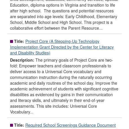
Education, diploma options in Virginia and transition to life
after high school. The questions and potential resources
are separated into age levels: Early Childhood, Elementary
School, Middle School and High School. This project is a
collaborative effort between the Parent Resource...
Title:
Project Core (A Stepping-Up Technology
Implementation Grant Directed by the Center for Literacy
and Disability Studies)
Description:
The primary goals of Project Core are two-
fold: Empower teachers and classroom professionals to
deliver access to a Universal Core vocabulary and
communication instruction during the naturally occurring
academic and daily routines of the school day. Improve the
academic achievement of students with significant cognitive
disabilities as evidenced by gains in their communication
and literacy skills, and ultimately in their end-of-year
assessments. This site includes: Universal Core
Vocabulary...
Title:
Required School Screenings Guidance Document