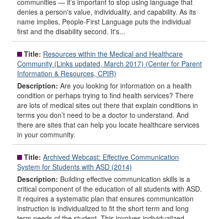
communities — it’s important to stop using language that
denies a person's value, individuality, and capability. As its
name implies, People-First Language puts the individual
first and the disability second. It's...
Title:
Resources within the Medical and Healthcare
Community (Links updated, March 2017) (Center for Parent
Information & Resources, CPIR)
Description:
Are you looking for information on a health
condition or perhaps trying to find health services? There
are lots of medical sites out there that explain conditions in
terms you don’t need to be a doctor to understand. And
there are sites that can help you locate healthcare services
in your community.
Title:
Archived Webcast: Effective Communication
System for Students with ASD (2014)
Description:
Building effective communication skills is a
critical component of the education of all students with ASD.
It requires a systematic plan that ensures communication
instruction is individualized to fit the short term and long
term needs of the student. This involves individualized